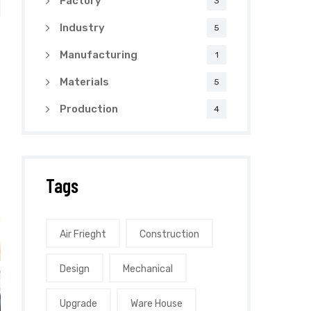
Factory
3
Industry
5
Manufacturing
1
Materials
5
Production
4
Tags
Air Frieght
Construction
Design
Mechanical
Upgrade
Ware House