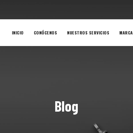
INICIO
CONÓCENOS
NUESTROS SERVICIOS
MARCA
Blog