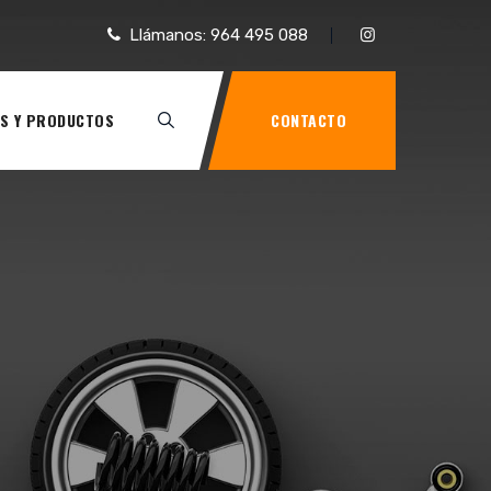
Llámanos: 964 495 088
S Y PRODUCTOS
CONTACTO