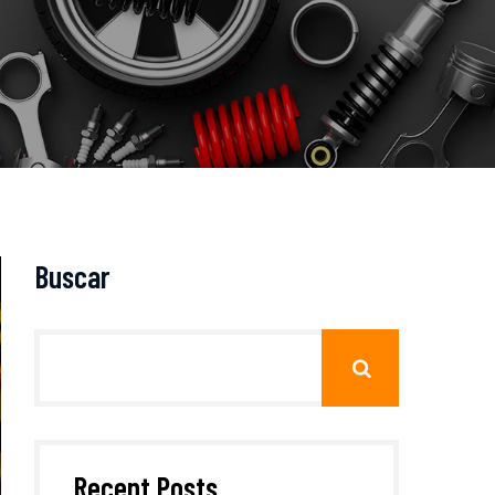
Buscar
Recent Posts