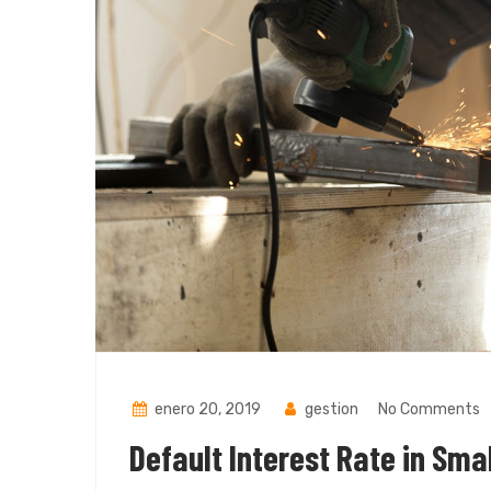
enero 20, 2019
gestion
No Comments
Default Interest Rate in Sma