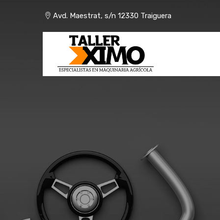
Skip
Avd. Maestrat, s/n 12330 Traiguera
to
content