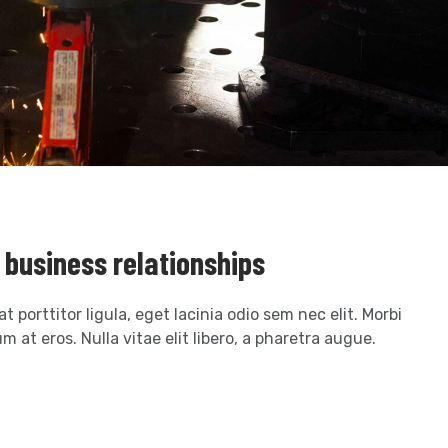
r business relationships
t porttitor ligula, eget lacinia odio sem nec elit. Morbi
m at eros. Nulla vitae elit libero, a pharetra augue.