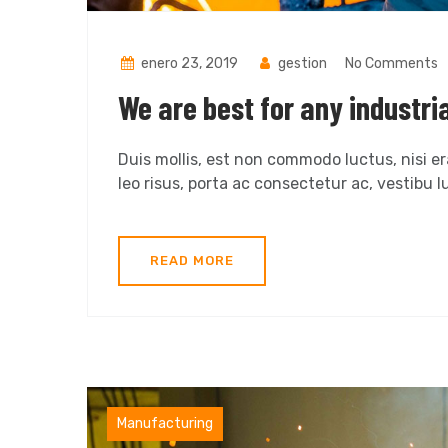
enero 23, 2019
gestion
No Comments
We are best for any industri
Duis mollis, est non commodo luctus, nisi era
leo risus, porta ac consectetur ac, vestibu lu
READ MORE
Factory
Manufacturing