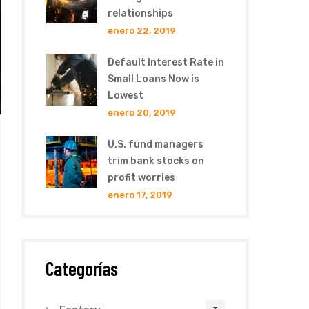
relationships
enero 22, 2019
Default Interest Rate in
Small Loans Now is
Lowest
enero 20, 2019
U.S. fund managers
trim bank stocks on
profit worries
enero 17, 2019
Categorías