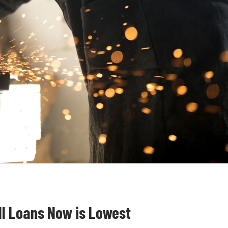
ll Loans Now is Lowest