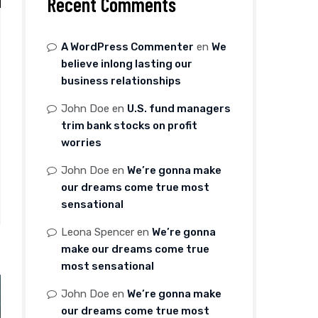
Recent Comments
A WordPress Commenter
en
We
believe inlong lasting our
business relationships
John Doe
en
U.S. fund managers
trim bank stocks on profit
worries
John Doe
en
We’re gonna make
our dreams come true most
sensational
Leona Spencer
en
We’re gonna
make our dreams come true
most sensational
John Doe
en
We’re gonna make
our dreams come true most