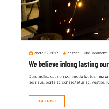
enero 22, 2019
gestion
One Comment
We believe inlong lasting ou
Duis mollis, est non commodo luctus, nisi era
leo risus, porta ac consectetur ac, vestibu lu
READ MORE