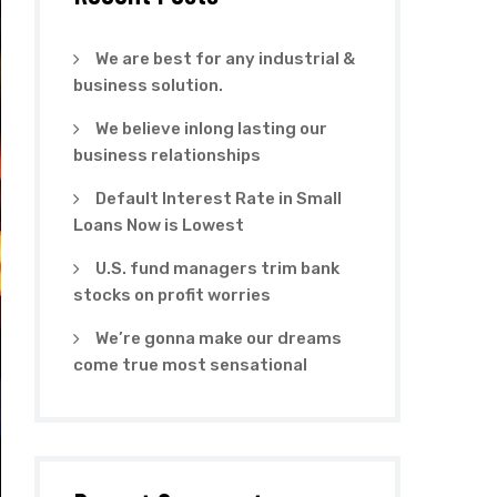
We are best for any industrial &
business solution.
We believe inlong lasting our
business relationships
Default Interest Rate in Small
Loans Now is Lowest
U.S. fund managers trim bank
stocks on profit worries
We’re gonna make our dreams
come true most sensational