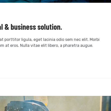
al & business solution.
t porttitor ligula, eget lacinia odio sem nec elit. Morbi
m at eros. Nulla vitae elit libero, a pharetra augue.