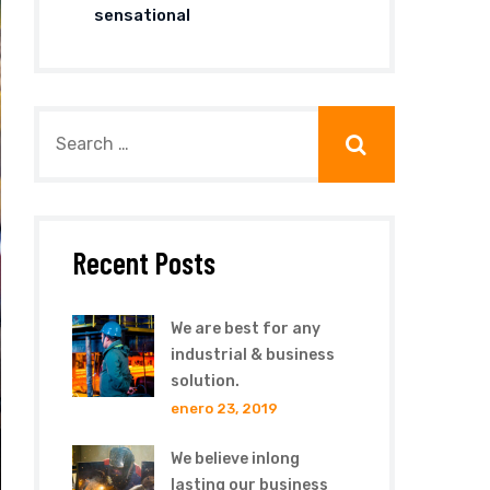
sensational
Recent Posts
We are best for any
industrial & business
solution.
enero 23, 2019
We believe inlong
lasting our business